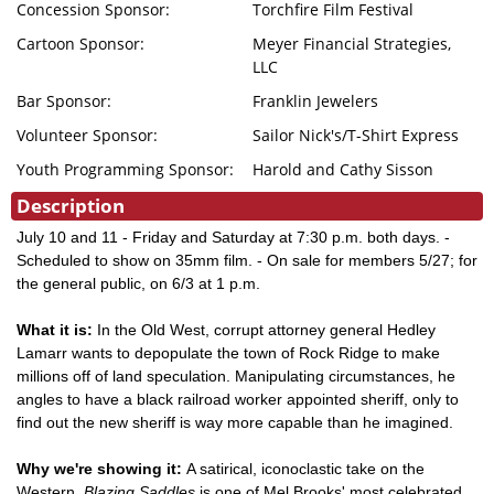
Concession Sponsor:
Torchfire Film Festival
Cartoon Sponsor:
Meyer Financial Strategies,
LLC
Bar Sponsor:
Franklin Jewelers
Volunteer Sponsor:
Sailor Nick's/T-Shirt Express
Youth Programming Sponsor:
Harold and Cathy Sisson
Description
July 10 and 11 - Friday and Saturday at 7:30 p.m. both days. -
Scheduled to show on 35mm film. - On sale for members 5/27; for
the general public, on 6/3 at 1 p.m.
What it is:
In the Old West, corrupt attorney general Hedley
Lamarr wants to depopulate the town of Rock Ridge to make
millions off of land speculation. Manipulating circumstances, he
angles to have a black railroad worker appointed sheriff, only to
find out the new sheriff is way more capable than he imagined.
Why we're showing it:
A satirical, iconoclastic take on the
Western,
Blazing Saddles
is one of Mel Brooks' most celebrated