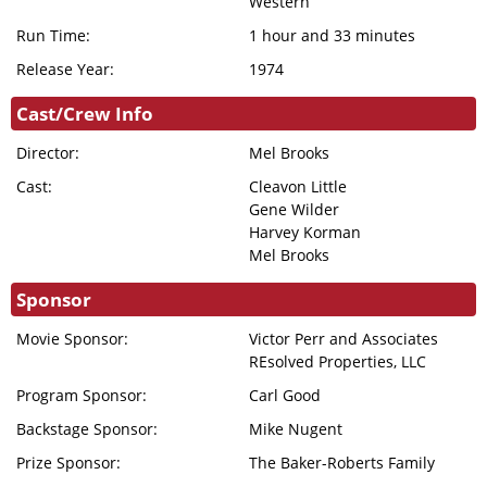
Western
DONATION
Run Time:
1 hour and 33 minutes
FHI
Release Year:
1974
ENDOWMENT
DONATION
Cast/Crew Info
IN MEMORIAM
Director:
Mel Brooks
DONATION
Cast:
Cleavon Little
Gene Wilder
Harvey Korman
Mel Brooks
Sponsor
Movie Sponsor:
Victor Perr and Associates
REsolved Properties, LLC
Program Sponsor:
Carl Good
Backstage Sponsor:
Mike Nugent
Prize Sponsor:
The Baker-Roberts Family