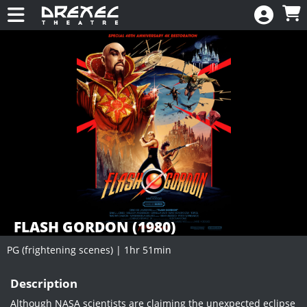
Skip to Main
Skip to Navigation
HOME
CALENDAR
New
EVENTS
MEMBERSHIP
RENEW
DONATE
FLASH GORDON (1980)
PG (frightening scenes) | 1hr 51min
Showings
Description
Although NASA scientists are claiming the unexpected eclipse