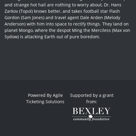
and strange hot hail are nothing to worry about, Dr. Hans
Zarkov (Topol) knows better, and takes football star Flash
Gordon (Sam Jones) and travel agent Dale Arden (Melody
Anderson) with him into space to rectify things. They land on
planet Mongo, where the despot Ming the Merciless (Max von
Sydow) is attacking Earth out of pure boredom.
Powered By
Agile
Supported by a grant
Ticketing Solutions
from: