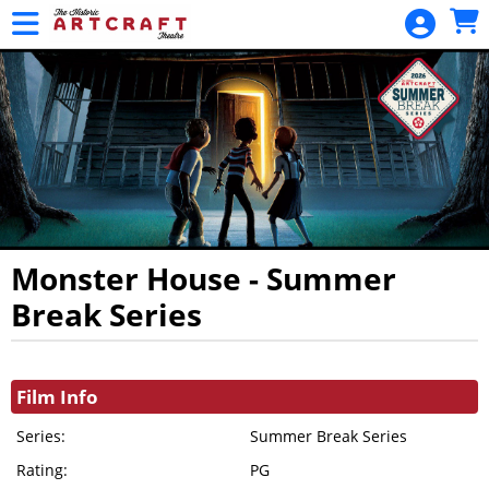
Skip to Main
Skip to Navigation
HOME
MOVIES /
EVENTS
CALENDAR
MEMBERSHIPS
GIFT CARDS
GIFT
Monster House - Summer
MEMBERSHIP
Break Series
GENERAL
Showings
FUND
DONATION
Film Info
PROJECT
Series:
Summer Break Series
FUND
Rating:
PG