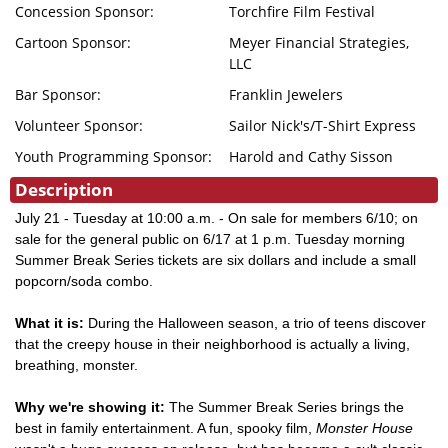
Concession Sponsor:
Torchfire Film Festival
Cartoon Sponsor:
Meyer Financial Strategies,
LLC
Bar Sponsor:
Franklin Jewelers
Volunteer Sponsor:
Sailor Nick's/T-Shirt Express
Youth Programming Sponsor:
Harold and Cathy Sisson
Description
July 21 - Tuesday at 10:00 a.m. - On sale for members 6/10; on
sale for the general public on 6/17 at 1 p.m. Tuesday morning
Summer Break Series tickets are six dollars and include a small
popcorn/soda combo.
What it is:
During the Halloween season, a trio of teens discover
that the creepy house in their neighborhood is actually a living,
breathing, monster.
Why we're showing it:
The Summer Break Series brings the
best in family entertainment. A fun, spooky film,
Monster House