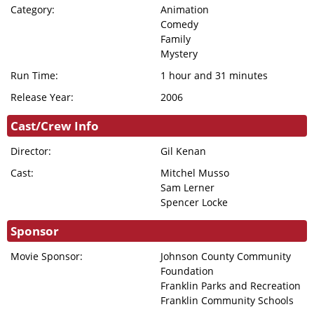
DONATION
Category:
Animation
Comedy
FHI
Family
ENDOWMENT
Mystery
DONATION
Run Time:
1 hour and 31 minutes
IN MEMORIAM
Release Year:
2006
DONATION
Cast/Crew Info
Director:
Gil Kenan
Cast:
Mitchel Musso
Sam Lerner
Spencer Locke
Sponsor
Movie Sponsor:
Johnson County Community
Foundation
Franklin Parks and Recreation
Franklin Community Schools