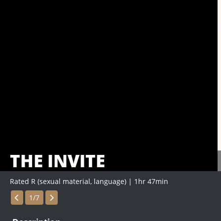
THE INVITE
Rated R (sexual material, language) | 1hr 47min
Showings
1/7