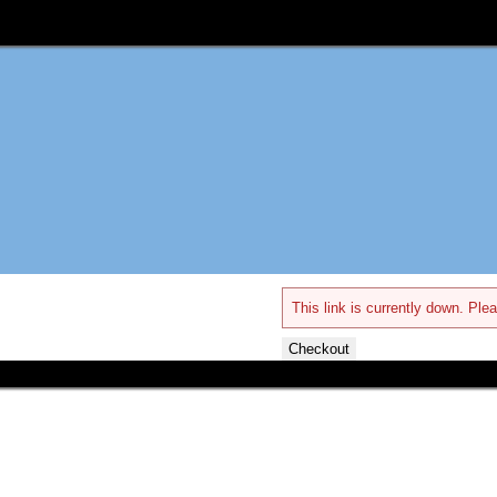
This link is currently down. Plea