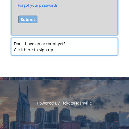
Forgot your password?
Don't have an account yet?
Click here to sign up.
Powered By
TicketsNashville