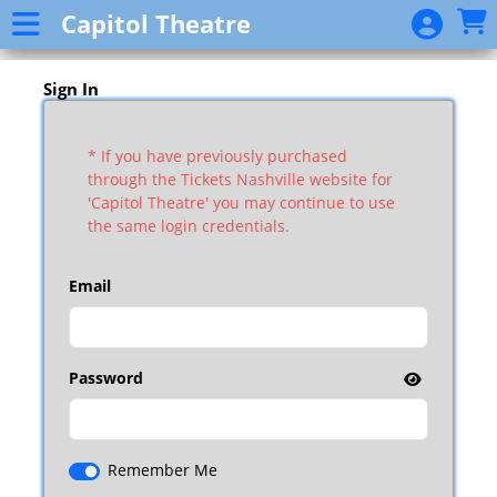
Skip to Main
Skip to Navigation
Capitol Theatre
Event
List
Sign In
* If you have previously purchased
through the Tickets Nashville website for
'Capitol Theatre' you may continue to use
the same login credentials.
Email
Password
Remember Me