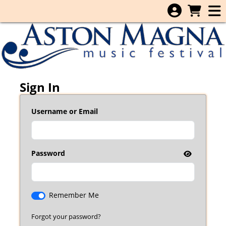
Skip to Main
Skip to Navigation
Sign In
Username or Email
Password
Remember Me
Forgot your password?