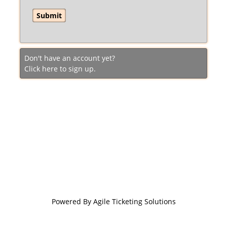
Don't have an account yet?
Click here to sign up.
Powered By
Agile Ticketing Solutions