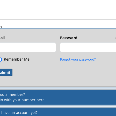
n
ail
Password
Remember Me
Forgot your password?
you a member?
 in with your number here.
t have an account yet?