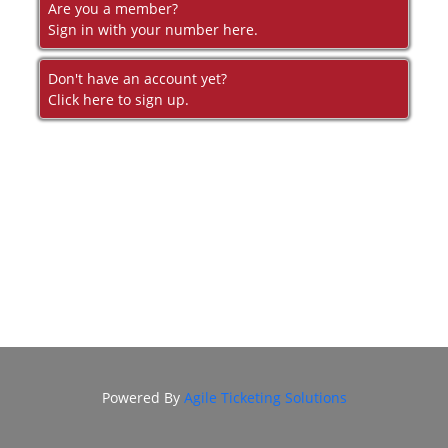
DONATION
Are you a member?
Sign in with your number here.
FHI
ENDOWMENT
Don't have an account yet?
DONATION
Click here to sign up.
IN MEMORIAM
DONATION
Powered By
Agile Ticketing Solutions