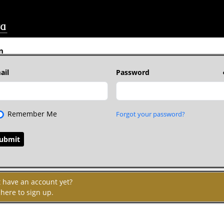
n
ail
Password
Remember Me
Forgot your password?
t have an account yet?
 here to sign up.