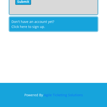
Don't have an account yet?
Click here to sign up.
Powered By
Agile Ticketing Solutions