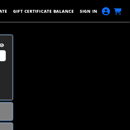
ATE
GIFT CERTIFICATE BALANCE
SIGN IN