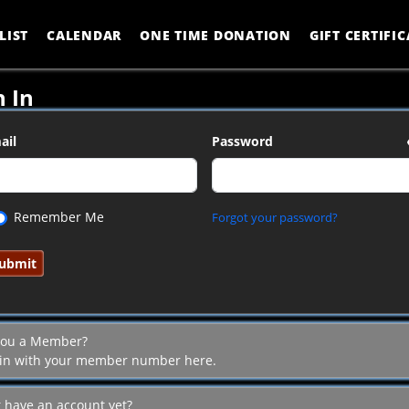
LIST
CALENDAR
ONE TIME DONATION
GIFT CERTIFIC
n In
ail
Password
Remember Me
Forgot your password?
you a Member?
 in with your member number here.
t have an account yet?