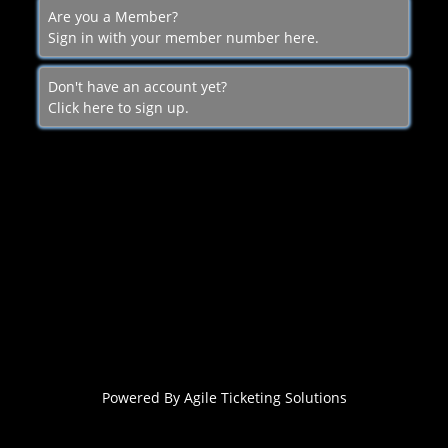
Are you a Member?
Sign in with your member number here.
Don't have an account yet?
Click here to sign up.
Powered By
Agile Ticketing Solutions