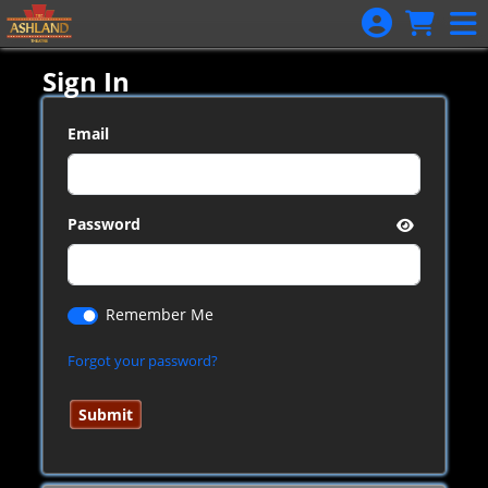
Skip to Main
Skip to Navigation
Sign In
Email
Password
Remember Me
Forgot your password?