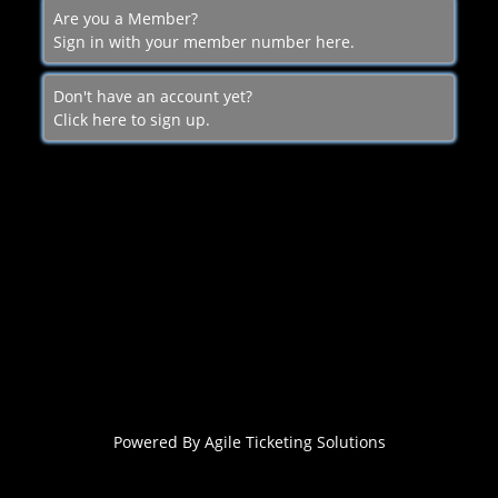
Are you a Member?
Sign in with your member number here.
Don't have an account yet?
Click here to sign up.
Powered By
Agile Ticketing Solutions