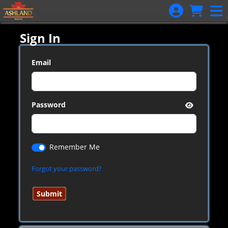
Skip to Main
Skip to Navigation
Sign In
Email
Password
Remember Me
Forgot your password?