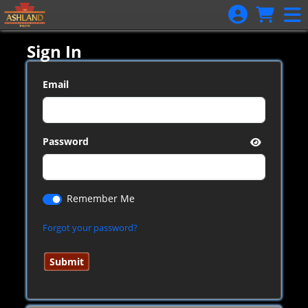
Skip to Main
Skip to Navigation
Sign In
Email
Password
Remember Me
Forgot your password?