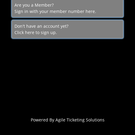
Are you a Member?
Sign in with your member number here.
Don't have an account yet?
Click here to sign up.
Powered By
Agile Ticketing Solutions