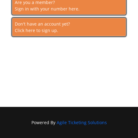
Are you a member?
Sign in with your number here.
Don't have an account yet?
Click here to sign up.
Powered By
Agile Ticketing Solutions