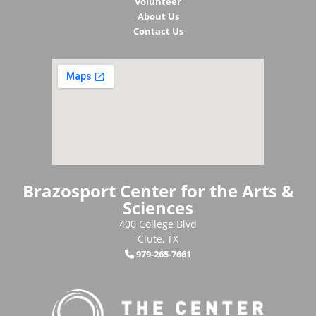
Volunteer
About Us
Contact Us
Brazosport Center for the Arts &
Sciences
400 College Blvd
Clute, TX
979-265-7661