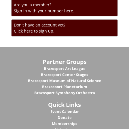
Are you a member?
Sign in with your number here.
Don't have an account yet?
Click here to sign up.
Partner Groups
Brazosport Art League
Brazosport Center Stages
Brazosport Museum of Natural Science
Brazosport Planetarium
Brazosport Symphony Orchestra
Quick Links
Event Calendar
Donate
Memberships