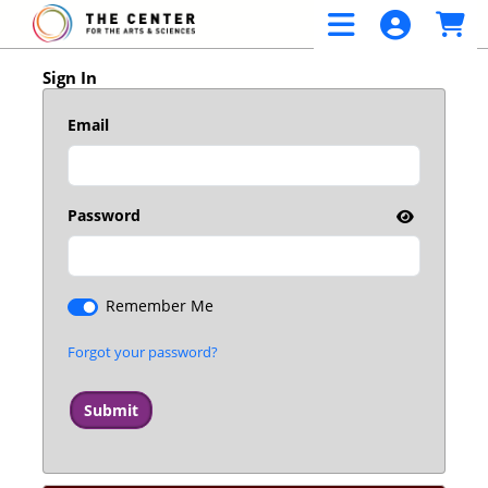
Skip to Main
Skip to Navigation
Sign In
Email
Password
Remember Me
Forgot your password?