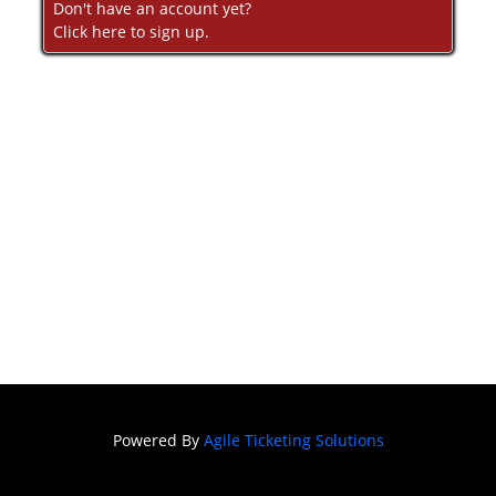
Don't have an account yet?
Click here to sign up.
Powered By
Agile Ticketing Solutions