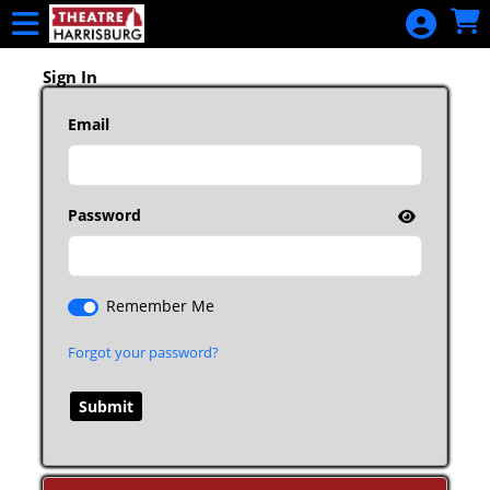
Skip to Main
Skip to Navigation
2025-26
Season
Sign In
Packages
Email
Calendar
Donate
Password
Remember Me
Forgot your password?