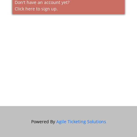
Don't have an account yet?
Click here to sign up.
Powered By
Agile Ticketing Solutions