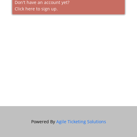
Don't have an account yet?
Click here to sign up.
Powered By
Agile Ticketing Solutions