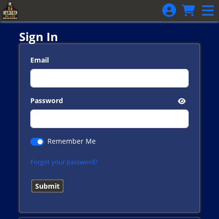
Skip to Main
Skip to Navigation
Sign In
Email
Password
Remember Me
Forgot your password?