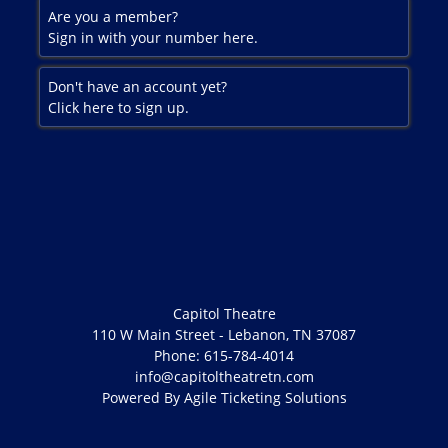
Are you a member?
Sign in with your number here.
Don't have an account yet?
Click here to sign up.
Capitol Theatre
110 W Main Street - Lebanon, TN 37087
Phone: 615-784-4014
info@capitoltheatretn.com
Powered By
Agile Ticketing Solutions