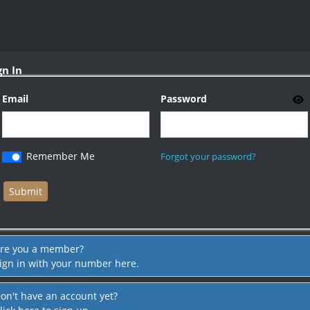
gn In
Email
Password
Remember Me
Forgot your password?
re you a member?
ign in with your number here.
on't have an account yet?