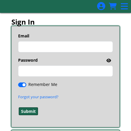
Skip to Main
Skip to Navigation
Sign In
Email
Password
Remember Me
Forgot your password?