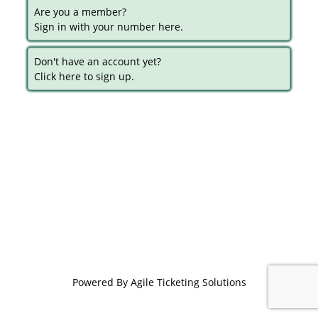
Are you a member?
Sign in with your number here.
Don't have an account yet?
Click here to sign up.
Powered By
Agile Ticketing Solutions