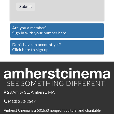
Are you a member?
Sign in with your number here.
Don't have an account yet?
Click here to sign up.
28 Amity St., Amherst, MA
(413) 253-2547
Amherst Cinema is a 501(c)3 nonprofit cultural and charitable