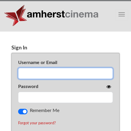
Toggle
Sign In
Cart (0)
Sign In
Username or Email
Password
Remember Me
Forgot your password?