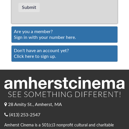
Are you a member?
Sign in with your number here.
Don't have an account yet?
Click here to sign up.
28 Amity St., Amherst, MA
(413) 253-2547
Amherst Cinema is a 501(c)3 nonprofit cultural and charitable