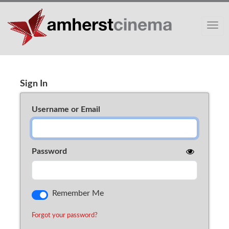
Toggle
Sign In
Cart (0)
Sign In
Username or Email
Password
Remember Me
Forgot your password?