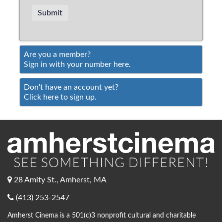
Are you a member?
Sign in with your number here.
Don't have an account yet?
Click here to sign up.
28 Amity St., Amherst, MA
(413) 253-2547
Amherst Cinema is a 501(c)3 nonprofit cultural and charitable