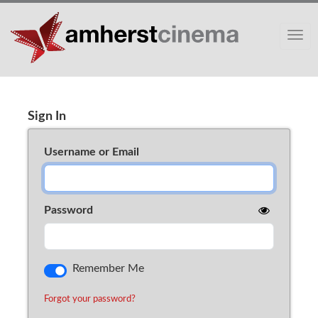
Toggle
Sign In
Cart (0)
Sign In
Username or Email
Password
Remember Me
Forgot your password?