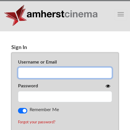
Toggle
Sign In
Cart (0)
Sign In
Username or Email
Password
Remember Me
Forgot your password?