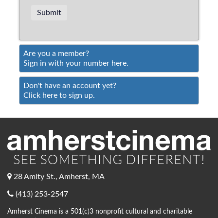
Are you a member?
Sign in with your number here.
Don't have an account yet?
Click here to sign up.
28 Amity St., Amherst, MA
(413) 253-2547
Amherst Cinema is a 501(c)3 nonprofit cultural and charitable