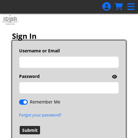
Skip to Main
Skip to Navigation
Sign In
Username or Email
Password
Remember Me
Forgot your password?