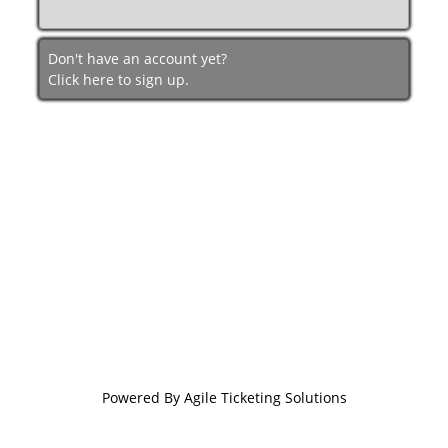
Don't have an account yet?
Click here to sign up.
Powered By
Agile Ticketing Solutions