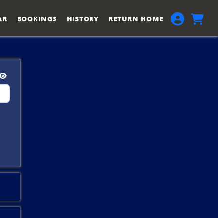
AR
BOOKINGS
HISTORY
RETURN HOME