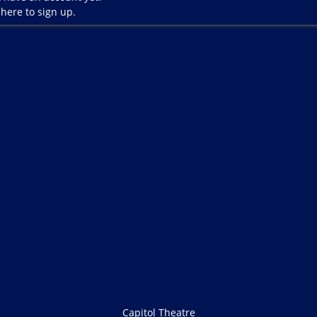
 here to sign up.
Capitol Theatre