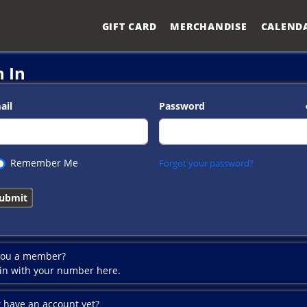
GIFT CARD
MERCHANDISE
CALEND
n In
ail
Password
Remember Me
Forgot your password?
you a member?
 in with your number here.
t have an account yet?