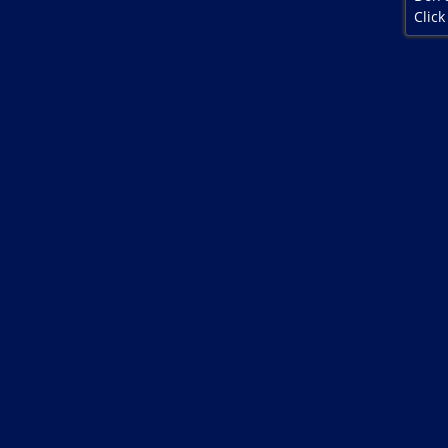
Click