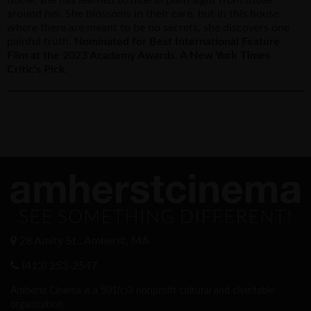
around her. She blossoms in their care, but in this house
where there are meant to be no secrets, she discovers one
painful truth.
Nominated for Best International Feature
Film at the 2023 Academy Awards. A New York Times
Critic's Pick.
28 Amity St., Amherst, MA
(413) 253-2547
Amherst Cinema is a 501(c)3 nonprofit cultural and charitable
organization.