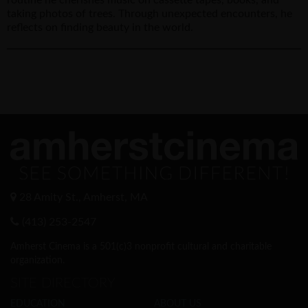
taking photos of trees. Through unexpected encounters, he
reflects on finding beauty in the world.
28 Amity St., Amherst, MA
(413) 253-2547
Amherst Cinema is a 501(c)3 nonprofit cultural and charitable
organization.
SITE DIRECTORY
EDUCATION
ABOUT US