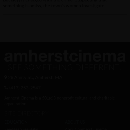
something is amiss, the town's women investigate.
28 Amity St., Amherst, MA
(413) 253-2547
Amherst Cinema is a 501(c)3 nonprofit cultural and charitable
organization.
SITE DIRECTORY
EDUCATION
ABOUT US
See-Hear-Feel-Film
About Amherst Cinema