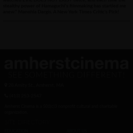
stealthy power of Hamaguchi’s filmmaking has startled me
anew.” Manohla Dargis. A New York Times Critic's Pick!
28 Amity St., Amherst, MA
(413) 253-2547
Amherst Cinema is a 501(c)3 nonprofit cultural and charitable
organization.
SITE DIRECTORY
EDUCATION
ABOUT US