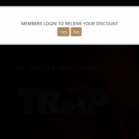
MEMBERS LOGIN TO RECEIVE YOUR DISCOUNT
Yes
No