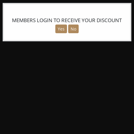
MEMBERS LOGIN TO RECEIVE YOUR DISCOUNT
Yes
No