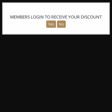
MEMBERS LOGIN TO RECEIVE YOUR DISCOUNT
Yes
No