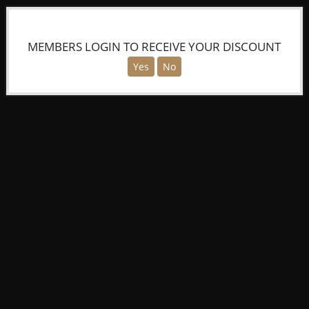
MEMBERS LOGIN TO RECEIVE YOUR DISCOUNT
Yes
No