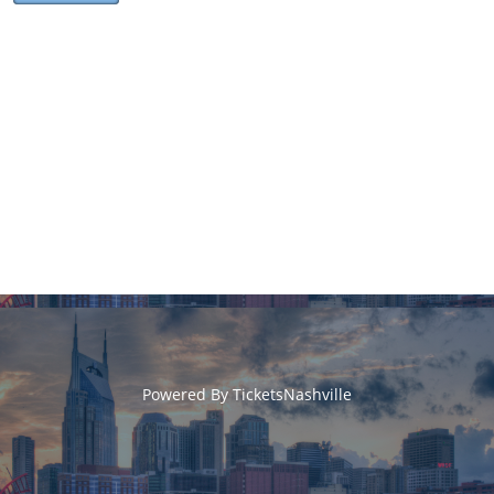
Powered By
TicketsNashville