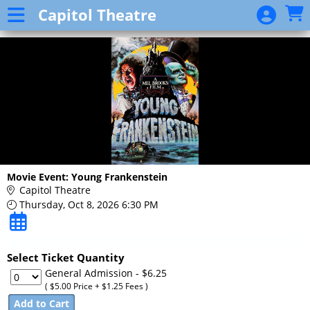
Skip to Main
Skip to Navigation
Capitol Theatre
Event
List
Movie Event: Young Frankenstein
Capitol Theatre
Thursday, Oct 8, 2026 6:30 PM
Select Ticket Quantity
General Admission
- $6.25
( $5.00 Price + $1.25 Fees )