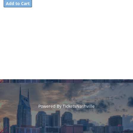
Powered By
TicketsNashville