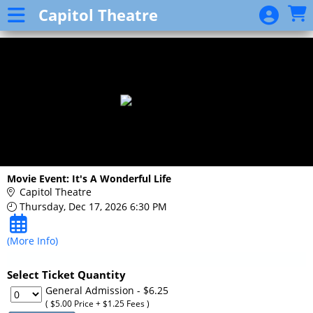
Skip to Main
Skip to Navigation
Capitol Theatre
Event
List
Movie Event: It's A Wonderful Life
Capitol Theatre
Thursday, Dec 17, 2026 6:30 PM
(More Info)
Select Ticket Quantity
General Admission
- $6.25
( $5.00 Price + $1.25 Fees )