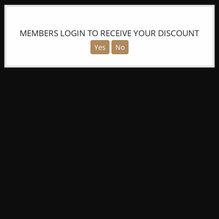
MEMBERS LOGIN TO RECEIVE YOUR DISCOUNT
Yes
No