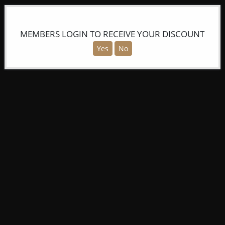
MEMBERS LOGIN TO RECEIVE YOUR DISCOUNT
Yes
No