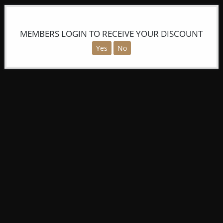
MEMBERS LOGIN TO RECEIVE YOUR DISCOUNT
Yes
No