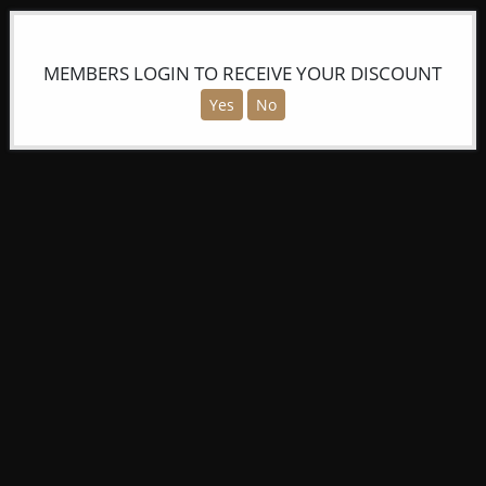
MEMBERS LOGIN TO RECEIVE YOUR DISCOUNT
Yes
No