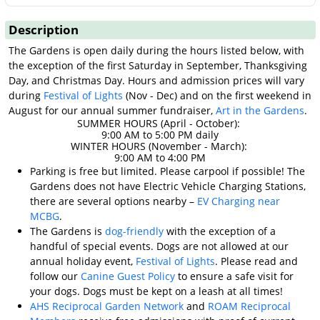
Description
The Gardens is open daily during the hours listed below, with
the exception of the first Saturday in September, Thanksgiving
Day, and Christmas Day. Hours and admission prices will vary
during
Festival of Lights
(Nov - Dec) and on the first weekend in
August for our annual summer fundraiser,
Art in the Gardens
.
SUMMER HOURS (April - October):
9:00 AM to 5:00 PM daily
WINTER HOURS (November - March):
9:00 AM to 4:00 PM
Parking is free but limited. Please carpool if possible! The
Gardens does not have Electric Vehicle Charging Stations,
there are several options nearby –
EV Charging near
MCBG
.
The Gardens is
dog-friendly
with the exception of a
handful of special events. Dogs are not allowed at our
annual holiday event,
Festival of Lights
. Please read and
follow our
Canine Guest Policy
to ensure a safe visit for
your dogs. Dogs must be kept on a leash at all times!
AHS Reciprocal Garden Network
and
ROAM Reciprocal