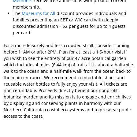
Members
receive free admissions with proof of current
membership.
The
Museums for All
discount provides individuals and
families presenting an EBT or WIC card with deeply
discounted admission – $2 per guest for up to 4 guests
per card.
For a more leisurely and less crowded stroll, consider coming
before 11AM or after 2PM. Plan for at least a 1.5-hour visit if
you wish to see the entirety of our 47-acre botanical garden
which includes 4 miles (6.44 km) of trails. It is about a half-mile
walk to the ocean and a half-mile walk from the ocean back to
the main entrance. We recommend comfortable shoes and
reusable water bottles to fully enjoy your visit. All tickets are
non-refundable. Proceeds directly benefit our nonprofit
botanical garden and its mission is to engage and enrich lives
by displaying and conserving plants in harmony with our
Northern California coastal ecosystems and to preserve public
access to the coast.