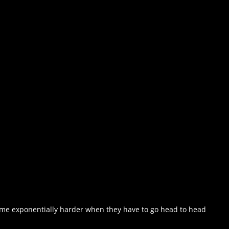
come exponentially harder when they have to go head to head