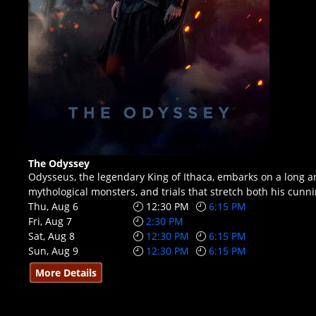
The Odyssey
Odysseus, the legendary King of Ithaca, embarks on a long a
mythological monsters, and trials that stretch both his cunn
Thu, Aug 6
12:30 PM
6:15 PM
Fri, Aug 7
2:30 PM
Sat, Aug 8
12:30 PM
6:15 PM
Sun, Aug 9
12:30 PM
6:15 PM
More Details