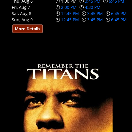
Thu, Aug 6
1:00 PM
3:45 PM
6:45 PM
Fri, Aug 7
2:00 PM
4:30 PM
Sat, Aug 8
12:45 PM
3:45 PM
6:45 PM
Sun, Aug 9
12:45 PM
3:45 PM
6:45 PM
More Details