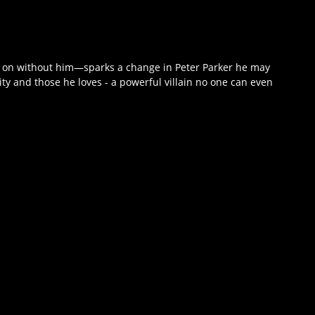
e on without him—sparks a change in Peter Parker he may
ity and those he loves - a powerful villain no one can even