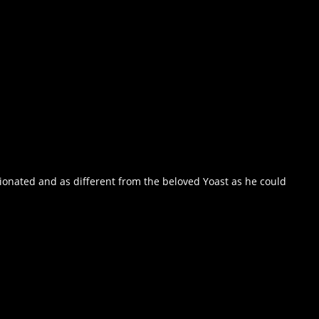
ionated and as different from the beloved Yoast as he could