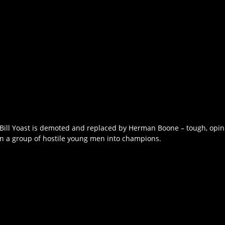
h Bill Yoast is demoted and replaced by Herman Boone – tough, opin
rn a group of hostile young men into champions.