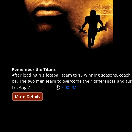
Remember the Titans
After leading his football team to 15 winning seasons, coac
be. The two men learn to overcome their differences and tu
Fri, Aug 7
7:00 PM
More Details