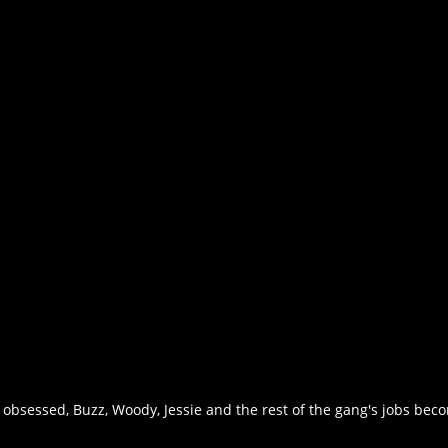
 obsessed, Buzz, Woody, Jessie and the rest of the gang's jobs be