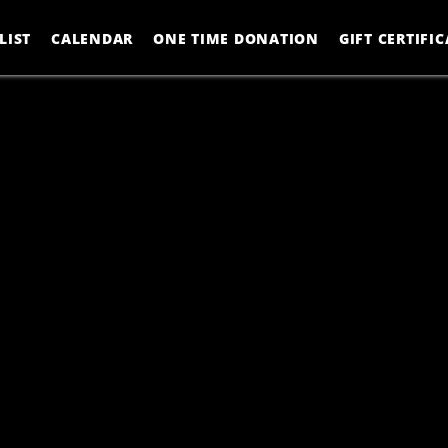
LIST
CALENDAR
ONE TIME DONATION
GIFT CERTIFIC