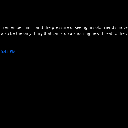
sn't remember him—and the pressure of seeing his old friends mov
also be the only thing that can stop a shocking new threat to the c
6:45 PM