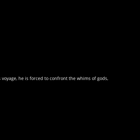
voyage, he is forced to confront the whims of gods,