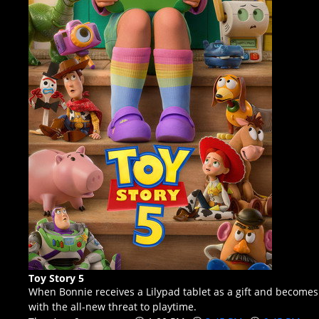
Toy Story 5
When Bonnie receives a Lilypad tablet as a gift and becomes
with the all-new threat to playtime.