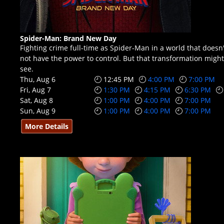
Spider-Man: Brand New Day
Fighting crime full-time as Spider-Man in a world that doe
not have the power to control. But that transformation might 
see.
Thu, Aug 6
12:45 PM
4:00 PM
7:00 PM
Fri, Aug 7
1:30 PM
4:15 PM
6:30 PM
Sat, Aug 8
1:00 PM
4:00 PM
7:00 PM
Sun, Aug 9
1:00 PM
4:00 PM
7:00 PM
More Details