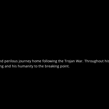
nd perilous journey home following the Trojan War. Throughout his 
ing and his humanity to the breaking point.