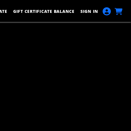
ATE
GIFT CERTIFICATE BALANCE
SIGN IN