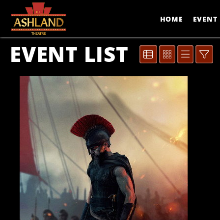
Skip to Main
Skip to Navigation
HOME
EVENT 
EVENT LIST